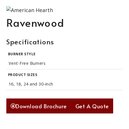
Ravenwood
Specifications
BURNER STYLE
Vent-Free Burners
PRODUCT SIZES
16, 18, 24 and 30-inch
Download Brochure
Get A Quote