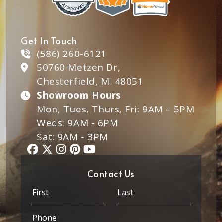
Get In Touch
(586) 260-6121
50760 Metzen Dr,
Chesterfield, MI 48051
Showroom Hours
Mon, Tues, Thurs, Fri: 9AM – 5PM
Weds: 9AM - 6PM
Sat: 9AM - 3PM
Contact Us
P
N
h
a
o
m
First
Last
P
n
e
h
e