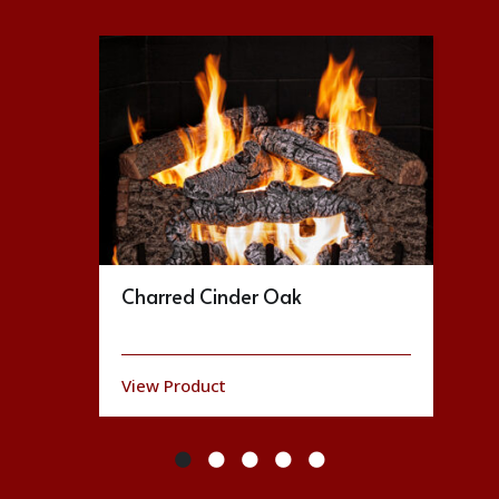
Charred Cinder Oak
View Product