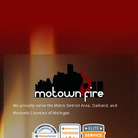
We proudly serve the Metro Detroit Area, Oakland, and
Macomb Counties of Michigan.