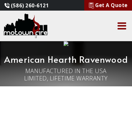
Get A Quote
(586) 260-6121
American Hearth Ravenwood
MANUFACTURED IN THE USA
LIMITED, LIFETIME WARRANTY