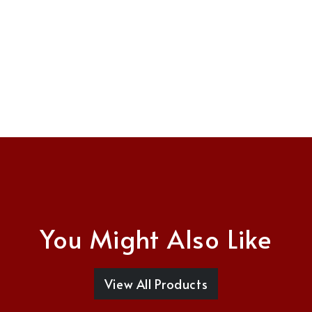
You Might Also Like
View All Products