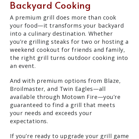
Backyard Cooking
A premium grill does more than cook
your food—it transforms your backyard
into a culinary destination. Whether
you’re grilling steaks for two or hosting a
weekend cookout for friends and family,
the right grill turns outdoor cooking into
an event.
And with premium options from Blaze,
Broilmaster, and Twin Eagles—all
available through Motown Fire—you’re
guaranteed to find a grill that meets
your needs and exceeds your
expectations.
If you’re ready to upgrade your grill game