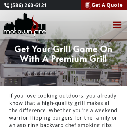
Get A Quote
(586) 260-6121
Get Your Grill Game On
With A Premium Grill
If you love cooking outdoors, you already
know that a high-quality grill makes all
the difference. Whether you’re a weekend
warrior flipping burgers for the family or
an aspiring backyard chef smoking ribs