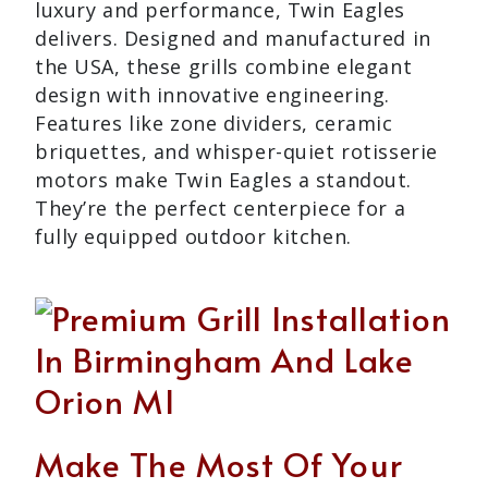
luxury and performance, Twin Eagles
delivers. Designed and manufactured in
the USA, these grills combine elegant
design with innovative engineering.
Features like zone dividers, ceramic
briquettes, and whisper-quiet rotisserie
motors make Twin Eagles a standout.
They’re the perfect centerpiece for a
fully equipped outdoor kitchen.
Make The Most Of Your