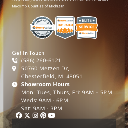
Macomb Counties of Michigan.
Get In Touch
(586) 260-6121
50760 Metzen Dr,
Chesterfield, MI 48051
Showroom Hours
Mon, Tues, Thurs, Fri: 9AM – 5PM
Weds: 9AM - 6PM
Sat: 9AM - 3PM