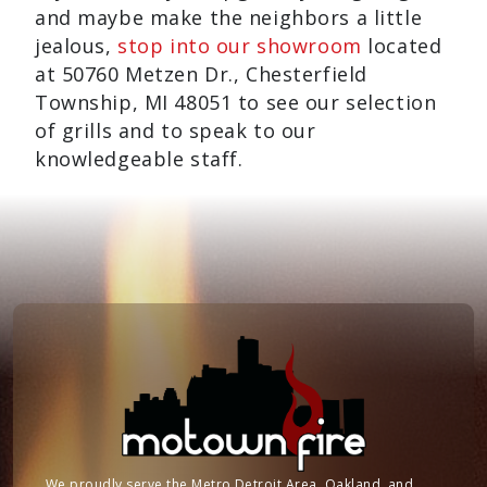
and maybe make the neighbors a little
jealous,
stop into our showroom
located
at 50760 Metzen Dr., Chesterfield
Township, MI 48051 to see our selection
of grills and to speak to our
knowledgeable staff.
We proudly serve the Metro Detroit Area, Oakland, and