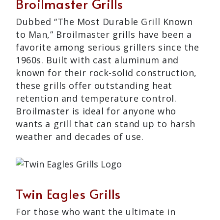
Broilmaster Grills
Dubbed “The Most Durable Grill Known
to Man,” Broilmaster grills have been a
favorite among serious grillers since the
1960s. Built with cast aluminum and
known for their rock-solid construction,
these grills offer outstanding heat
retention and temperature control.
Broilmaster is ideal for anyone who
wants a grill that can stand up to harsh
weather and decades of use.
Twin Eagles Grills
For those who want the ultimate in