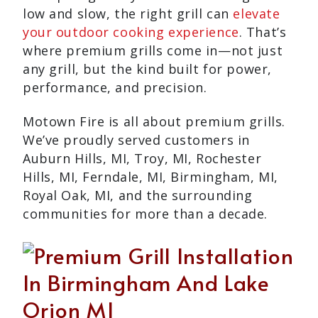
low and slow, the right grill can
elevate
your outdoor cooking experience
. That’s
where premium grills come in—not just
any grill, but the kind built for power,
performance, and precision.
Motown Fire is all about premium grills.
We’ve proudly served customers in
Auburn Hills, MI, Troy, MI, Rochester
Hills, MI, Ferndale, MI, Birmingham, MI,
Royal Oak, MI, and the surrounding
communities for more than a decade.