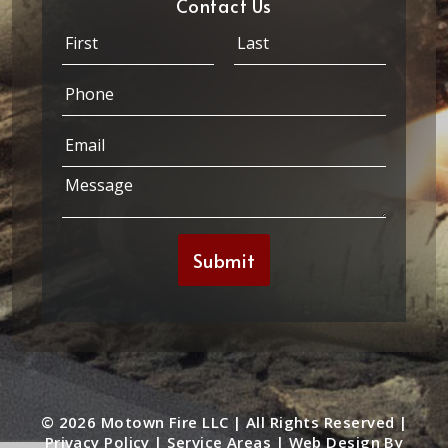
Contact Us
N
a
m
First
Last
P
e
h
*
o
*
E
n
E
m
e
m
a
*
M
a
i
e
i
l
s
l
*
s
*
Submit
a
g
e
*
© 2026 Motown Fire LLC | All Rights Reserved |
Privacy Policy
|
Service Areas
|
Web Design By