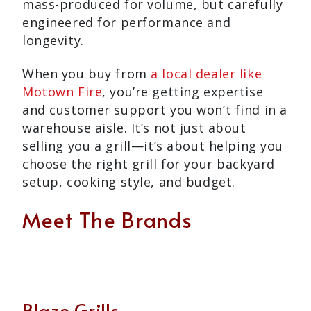
mass-produced for volume, but carefully
engineered for performance and
longevity.
When you buy from
a local dealer like
Motown Fire
, you’re getting expertise
and customer support you won’t find in a
warehouse aisle. It’s not just about
selling you a grill—it’s about helping you
choose the right grill for your backyard
setup, cooking style, and budget.
Meet The Brands
Blaze Grills