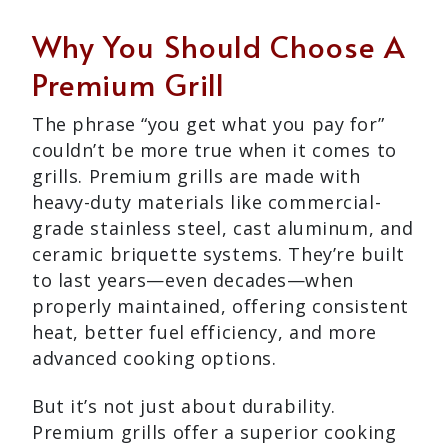
Why You Should Choose A
Premium Grill
The phrase “you get what you pay for”
couldn’t be more true when it comes to
grills. Premium grills are made with
heavy-duty materials like commercial-
grade stainless steel, cast aluminum, and
ceramic briquette systems. They’re built
to last years—even decades—when
properly maintained, offering consistent
heat, better fuel efficiency, and more
advanced cooking options.
But it’s not just about durability.
Premium grills offer a superior cooking