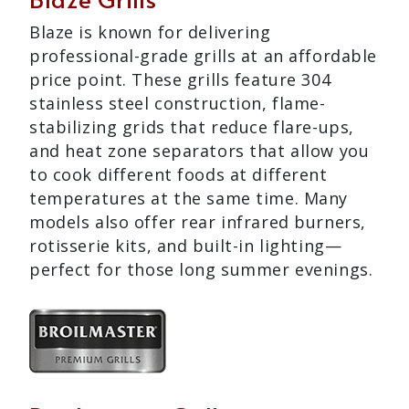
Blaze is known for delivering
professional-grade grills at an affordable
price point. These grills feature 304
stainless steel construction, flame-
stabilizing grids that reduce flare-ups,
and heat zone separators that allow you
to cook different foods at different
temperatures at the same time. Many
models also offer rear infrared burners,
rotisserie kits, and built-in lighting—
perfect for those long summer evenings.