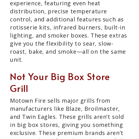
experience, featuring even heat
distribution, precise temperature
control, and additional features such as
rotisserie kits, infrared burners, built-in
lighting, and smoker boxes. These extras
give you the flexibility to sear, slow-
roast, bake, and smoke—all on the same
unit.
Not Your Big Box Store
Grill
Motown Fire sells major grills from
manufacturers like Blaze, Broilmaster,
and Twin Eagles. These grills aren’t sold
in big box stores, giving you something
exclusive. These premium brands aren’t