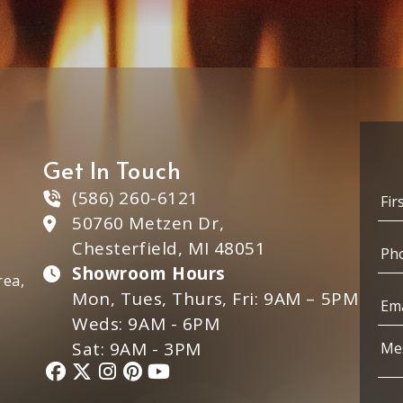
Get In Touch
N
(586) 260-6121
a
50760 Metzen Dr,
m
First
P
e
P
Chesterfield, MI 48051
h
*
h
o
Showroom Hours
o
rea,
n
n
E
Mon, Tues, Thurs, Fri: 9AM – 5PM
e
e
m
Weds: 9AM - 6PM
E
*
a
m
i
M
Sat: 9AM - 3PM
a
l
e
i
*
s
l
s