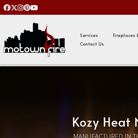
Services
Fireplaces 
Contact Us
Kozy Heat 
MANUFACTURED IN T