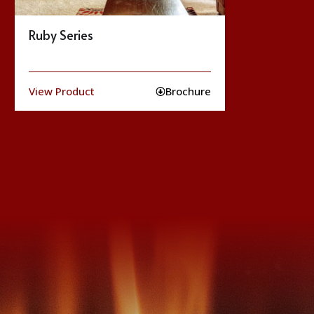
Jasper Series
Ko
View Product
Brochure
Vie