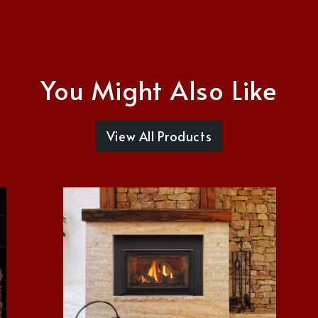
You Might Also Like
View All Products