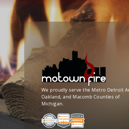
We proudly serve the Metro Detroit A
Oakland, and Macomb Counties of
Michigan.