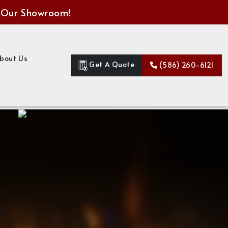
 Our Showroom!
bout Us
Get A Quote
(586) 260-6121