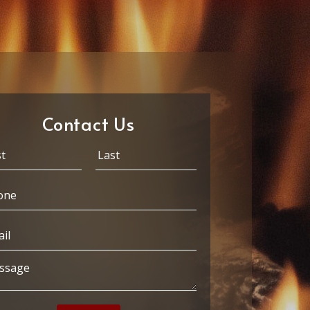
Contact Us
Last