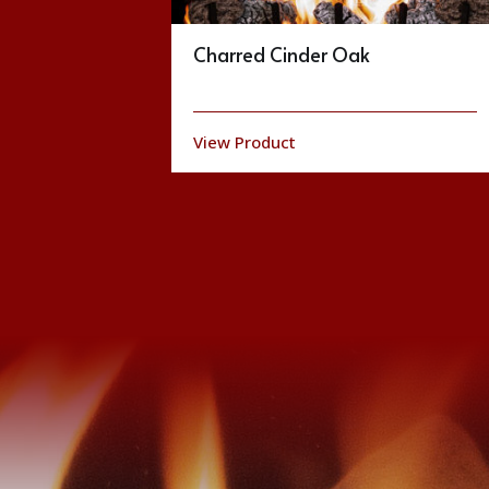
Trilliant Series
View Product
Brochure