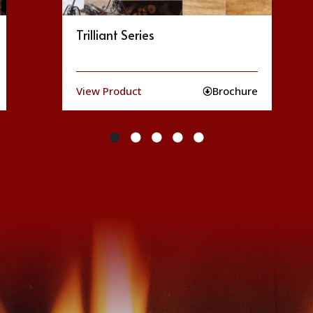
Ruby Series
View Product
Brochure