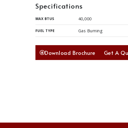
Specifications
40,000
MAX BTUS
Gas Burning
FUEL TYPE
Download Brochure
Get A Q