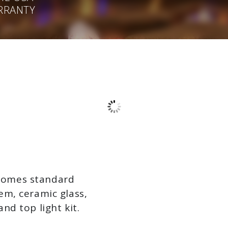
ARRANTY
 comes standard
tem, ceramic glass,
and top light kit.