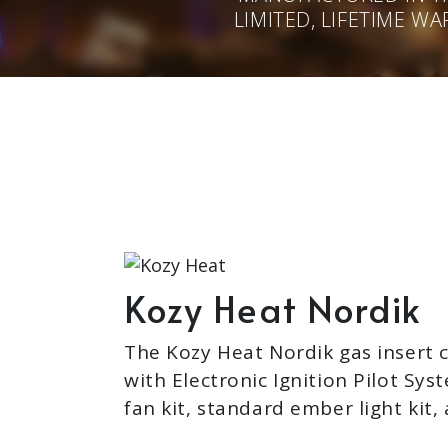
LIMITED, LIFETIME W
Kozy Heat Nordik
The Kozy Heat Nordik gas insert
with Electronic Ignition Pilot Sys
fan kit, standard ember light kit, 