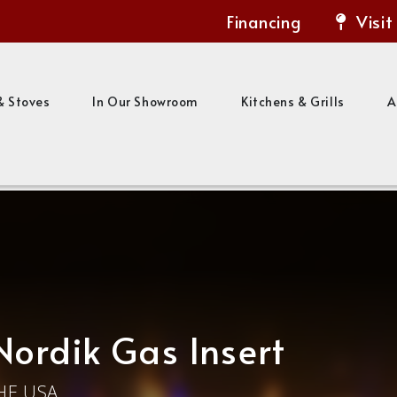
Financing
Visit
& Stoves
In Our Showroom
Kitchens & Grills
A
Nordik Gas Insert
HE USA