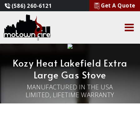
Get A Quote
(586) 260-6121
Kozy Heat Lakefield Extra
Large Gas Stove
MANUFACTURED IN THE USA
LIMITED, LIFETIME WARRANTY