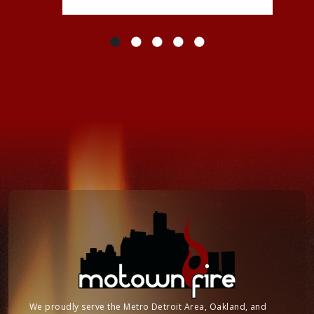
We proudly serve the Metro Detroit Area, Oakland, and