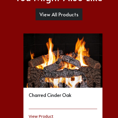
View All Products
Charred Cinder Oak
View Product