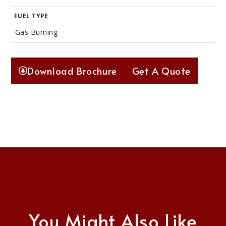
FUEL TYPE
Gas Burning
Download Brochure
Get A Quote
You Might Also Like