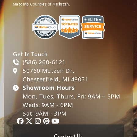
Macomb Counties of Michigan.
Get In Touch
(586) 260-6121
50760 Metzen Dr,
Chesterfield, MI 48051
Showroom Hours
Mon, Tues, Thurs, Fri: 9AM – 5PM
Weds: 9AM - 6PM
Sat: 9AM - 3PM
Contact Us