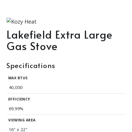
Lakefield Extra Large
Gas Stove
Specifications
MAX BTUS
40,000
EFFICIENCY
69.99%
VIEWING AREA
16” x 22”