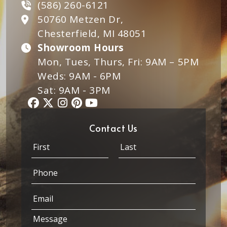
(586) 260-6121
50760 Metzen Dr,
Chesterfield, MI 48051
Showroom Hours
Mon, Tues, Thurs, Fri: 9AM – 5PM
Weds: 9AM - 6PM
Sat: 9AM - 3PM
Contact Us
N
a
m
First
Last
P
e
h
*
o
M
E
n
e
m
e
s
a
*
M
s
i