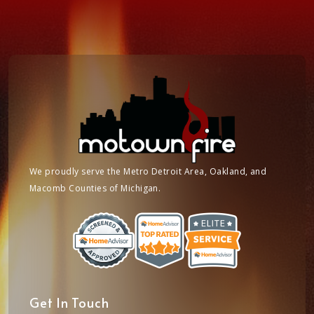
We proudly serve the Metro Detroit Area, Oakland, and
Macomb Counties of Michigan.
Get In Touch