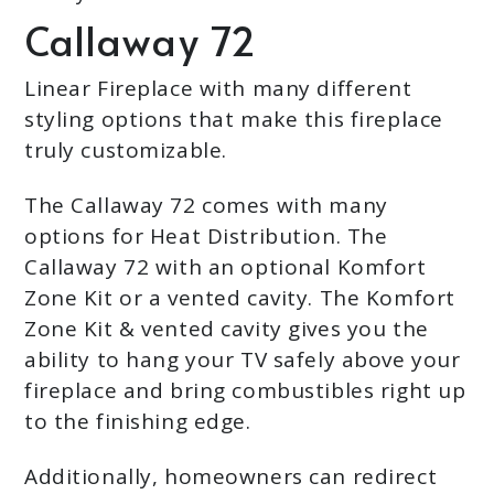
Callaway 72
Linear Fireplace with many different
styling options that make this fireplace
truly customizable.
The Callaway 72 comes with many
options for Heat Distribution. The
Callaway 72 with an optional Komfort
Zone Kit or a vented cavity. The Komfort
Zone Kit & vented cavity gives you the
ability to hang your TV safely above your
fireplace and bring combustibles right up
to the finishing edge.
Additionally, homeowners can redirect