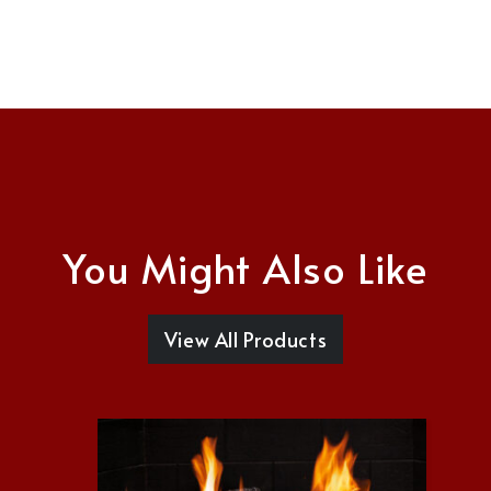
You Might Also Like
View All Products