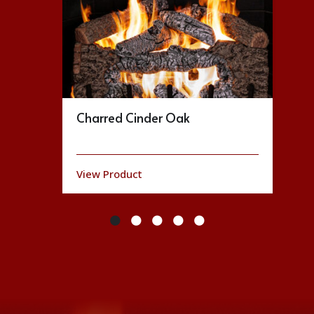
Charred Cinder Oak
View Product