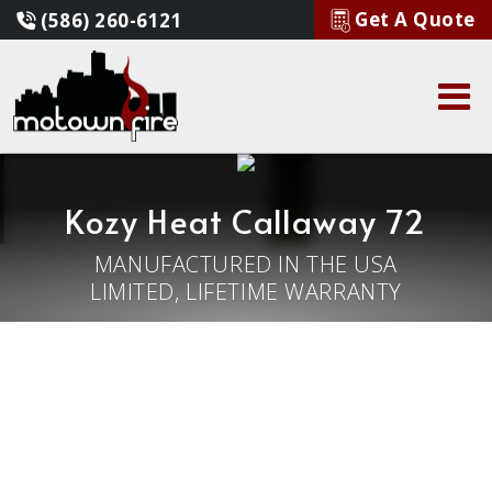
Get A Quote
(586) 260-6121
Kozy Heat Callaway 72
MANUFACTURED IN THE USA
LIMITED, LIFETIME WARRANTY