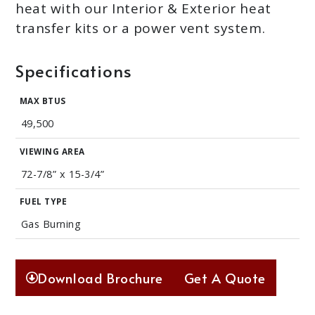
heat with our Interior & Exterior heat
transfer kits or a power vent system.
Specifications
MAX BTUS
49,500
VIEWING AREA
72-7/8” x 15-3/4”
FUEL TYPE
Gas Burning
Download Brochure
Get A Quote