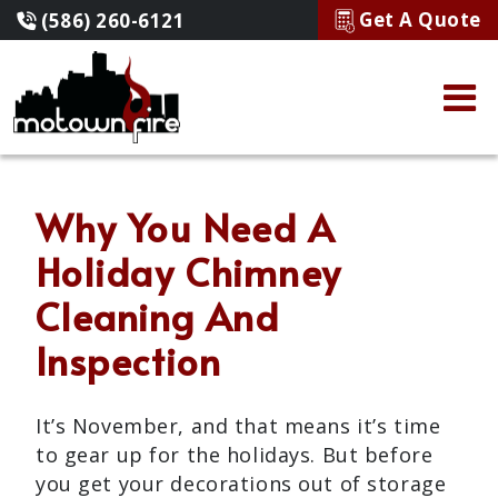
Get A Quote
(586) 260-6121
Why You Need A
Holiday Chimney
Cleaning And
Inspection
It’s November, and that means it’s time
to gear up for the holidays. But before
you get your decorations out of storage