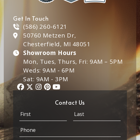
Get In Touch
(586) 260-6121
50760 Metzen Dr,
Chesterfield, MI 48051
Showroom Hours
Mon, Tues, Thurs, Fri: 9AM – 5PM
Weds: 9AM - 6PM
Sat: 9AM - 3PM
Contact Us
N
a
m
First
Last
P
e
h
*
o