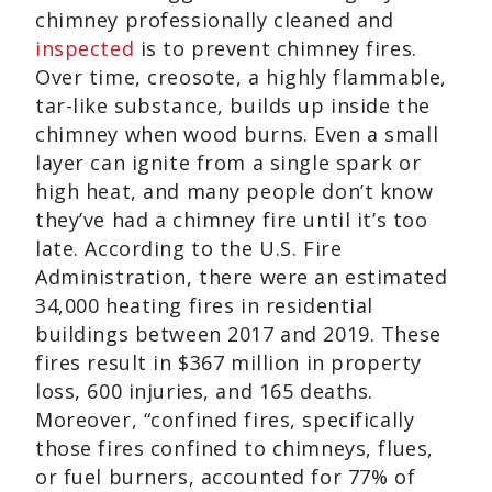
chimney professionally cleaned and
inspected
is to prevent chimney fires.
Over time, creosote, a highly flammable,
tar-like substance, builds up inside the
chimney when wood burns. Even a small
layer can ignite from a single spark or
high heat, and many people don’t know
they’ve had a chimney fire until it’s too
late. According to the U.S. Fire
Administration, there were an estimated
34,000 heating fires in residential
buildings between 2017 and 2019. These
fires result in $367 million in property
loss, 600 injuries, and 165 deaths.
Moreover, “confined fires, specifically
those fires confined to chimneys, flues,
or fuel burners, accounted for 77% of