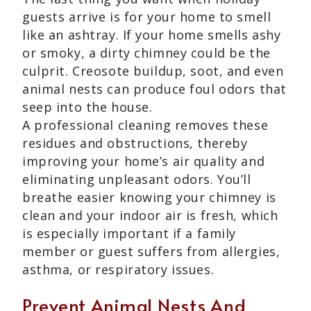
guests arrive is for your home to smell
like an ashtray. If your home smells ashy
or smoky, a dirty chimney could be the
culprit. Creosote buildup, soot, and even
animal nests can produce foul odors that
seep into the house.
A professional cleaning removes these
residues and obstructions, thereby
improving your home’s air quality and
eliminating unpleasant odors. You’ll
breathe easier knowing your chimney is
clean and your indoor air is fresh, which
is especially important if a family
member or guest suffers from allergies,
asthma, or respiratory issues.
Prevent Animal Nests And