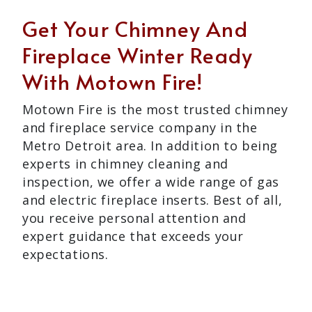
Get Your Chimney And
Fireplace Winter Ready
With Motown Fire!
Motown Fire is the most trusted chimney
and fireplace service company in the
Metro Detroit area. In addition to being
experts in chimney cleaning and
inspection, we offer a wide range of gas
and electric fireplace inserts. Best of all,
you receive personal attention and
expert guidance that exceeds your
expectations.