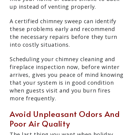
up instead of venting properly.
A certified chimney sweep can identify
these problems early and recommend
the necessary repairs before they turn
into costly situations.
Scheduling your chimney cleaning and
fireplace inspection now, before winter
arrives, gives you peace of mind knowing
that your system is in good condition
when guests visit and you burn fires
more frequently.
Avoid Unpleasant Odors And
Poor Air Quality
The last thing you want when holiday