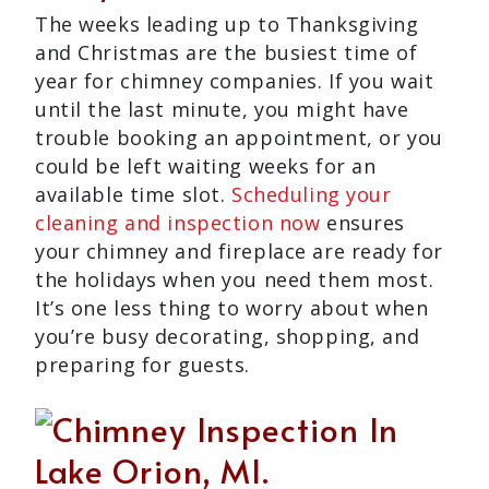
The weeks leading up to Thanksgiving
and Christmas are the busiest time of
year for chimney companies. If you wait
until the last minute, you might have
trouble booking an appointment, or you
could be left waiting weeks for an
available time slot.
Scheduling your
cleaning and inspection now
ensures
your chimney and fireplace are ready for
the holidays when you need them most.
It’s one less thing to worry about when
you’re busy decorating, shopping, and
preparing for guests.