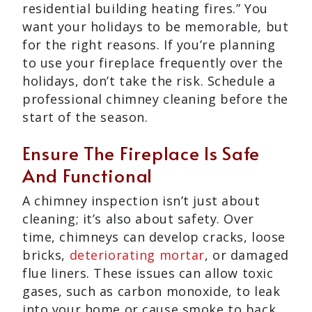
residential building heating fires.” You
want your holidays to be memorable, but
for the right reasons. If you’re planning
to use your fireplace frequently over the
holidays, don’t take the risk. Schedule a
professional chimney cleaning before the
start of the season.
Ensure The Fireplace Is Safe
And Functional
A chimney inspection isn’t just about
cleaning; it’s also about safety. Over
time, chimneys can develop cracks, loose
bricks,
deteriorating mortar
, or damaged
flue liners. These issues can allow toxic
gases, such as carbon monoxide, to leak
into your home or cause smoke to back