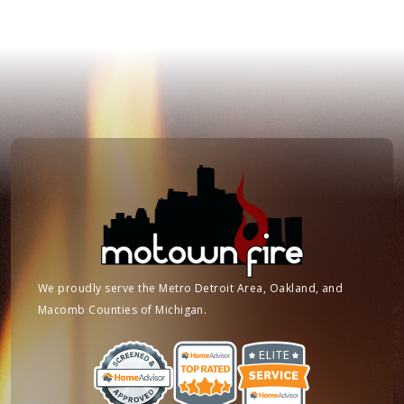
We proudly serve the Metro Detroit Area, Oakland, and
Macomb Counties of Michigan.