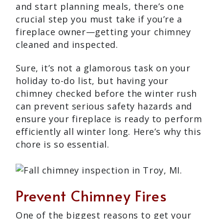
and start planning meals, there’s one
crucial step you must take if you’re a
fireplace owner—getting your chimney
cleaned and inspected.
Sure, it’s not a glamorous task on your
holiday to-do list, but having your
chimney checked before the winter rush
can prevent serious safety hazards and
ensure your fireplace is ready to perform
efficiently all winter long. Here’s why this
chore is so essential.
Prevent Chimney Fires
One of the biggest reasons to get your