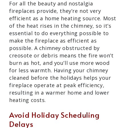
For all the beauty and nostalgia
fireplaces provide, they’re not very
efficient as a home heating source. Most
of the heat rises in the chimney, so it’s
essential to do everything possible to
make the fireplace as efficient as
possible. A chimney obstructed by
creosote or debris means the fire won’t
burn as hot, and you’ll use more wood
for less warmth. Having your chimney
cleaned before the holidays helps your
fireplace operate at peak efficiency,
resulting in a warmer home and lower
heating costs.
Avoid Holiday Scheduling
Delays