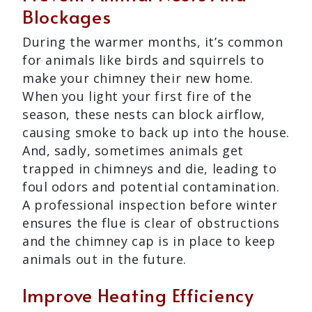
Blockages
During the warmer months, it’s common
for animals like birds and squirrels to
make your chimney their new home.
When you light your first fire of the
season, these nests can block airflow,
causing smoke to back up into the house.
And, sadly, sometimes animals get
trapped in chimneys and die, leading to
foul odors and potential contamination.
A professional inspection before winter
ensures the flue is clear of obstructions
and the chimney cap is in place to keep
animals out in the future.
Improve Heating Efficiency